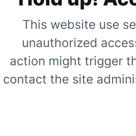
This website use se
unauthorized access
action might trigger t
contact the site adminis