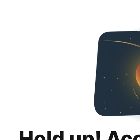
Hold up! Ac